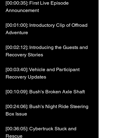
[00:00:35]: First Live Episode 
Announcement
[00:01:00]: Introductory Clip of Offroad 
Adventure
[00:02:12]: Introducing the Guests and 
Recovery Stories
[00:03:40]: Vehicle and Participant 
Recovery Updates
[00:10:09]: Bush's Broken Axle Shaft
[00:24:06]: Bush's Night Ride Steering 
Box Issue
[00:36:05]: Cybertruck Stuck and 
Rescue