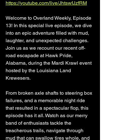
https://youtube.com/live/JhtswfJzfRM
Welcome to Overland Weekly, Episode 
13! In this special live episode, we dive 
into an epic adventure filled with mud, 
laughter, and unexpected challenges. 
Join us as we recount our recent off-
road escapade at Hawk Pride, 
Alabama, during the Mardi Krawl event 
hosted by the Louisiana Land 
Krewesers.
From broken axle shafts to steering box 
failures, and a memorable night ride 
that resulted in a spectacular flop, this 
episode has it all. Watch as our merry 
band of enthusiasts tackle the 
treacherous trails, navigate through 
mud that can swallow tires whole, and 