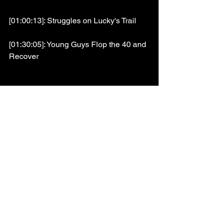
[01:00:13]: Struggles on Lucky's Trail
[01:30:05]: Young Guys Flop the 40 and 
Recover