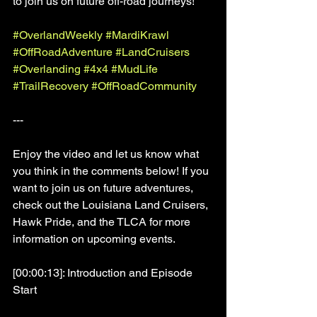
to join us on future off-road journeys!
#OverlandWeekly
#MardiKrawl
#OffRoadAdventure
#LandCruisers
#Overlanding
#4x4
#MudLife
#TrailRecovery
#OffRoadCommunity
---
Enjoy the video and let us know what 
you think in the comments below! If you 
want to join us on future adventures, 
check out the Louisiana Land Cruisers, 
Hawk Pride, and the TLCA for more 
information on upcoming events.
[00:00:13]: Introduction and Episode 
Start