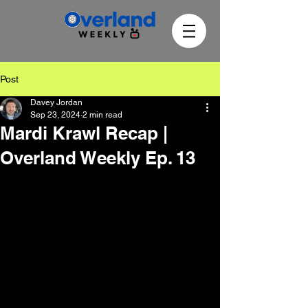
Post
Davey Jordan
Sep 23, 2024
2 min read
Mardi Krawl Recap |
Overland Weekly Ep. 13