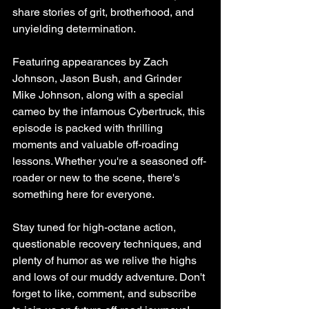
share stories of grit, brotherhood, and 
unyielding determination.
Featuring appearances by Zach 
Johnson, Jason Bush, and Grinder 
Mike Johnson, along with a special 
cameo by the infamous Cybertruck, this 
episode is packed with thrilling 
moments and valuable off-roading 
lessons. Whether you're a seasoned off-
roader or new to the scene, there's 
something here for everyone.
Stay tuned for high-octane action, 
questionable recovery techniques, and 
plenty of humor as we relive the highs 
and lows of our muddy adventure. Don't 
forget to like, comment, and subscribe 