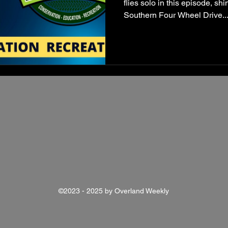
flies solo in this episode, shi
Southern Four Wheel Drive..
©2023 - 2025 by Overland Weekly