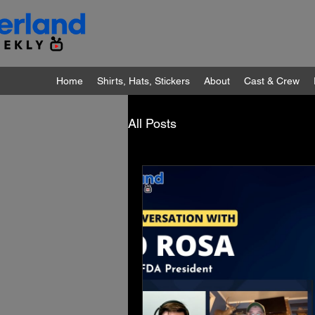
Home
Shirts, Hats, Stickers
About
Cast & Crew
All Posts