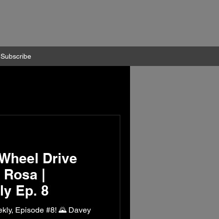
Subscribe
Wheel Drive
 Rosa |
y Ep. 8
kly, Episode #8! 🌄 Davey