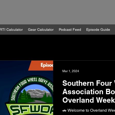
RTI Calculator
Gear Calculator
Podcast Feed
Episode Guide
Mar 1, 2024
Southern Four 
Association Bo
Overland Weekl
🚗 Welcome to Overland Wee