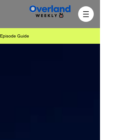
Episode Guide